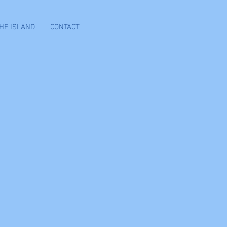
HE ISLAND
CONTACT