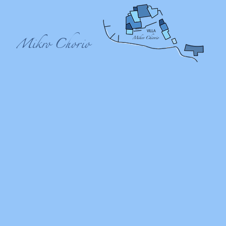
VILLA
Mikro Chorio