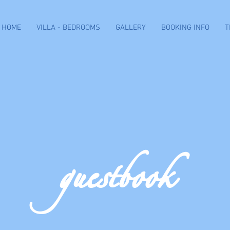
HOME
VILLA - BEDROOMS
GALLERY
BOOKING INFO
T
guestbook