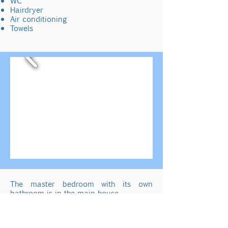
WC
Hairdryer
Air conditioning
Towels
The master bedroom with its own
bathroom is in the main house.
View over orange and lemon trees to
the pool and sea.