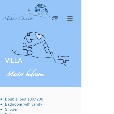
VILLA
Mikro Chorio
VILLA
Master bedroom
Double
bed 180/200
Bathroom with vanity
Shower