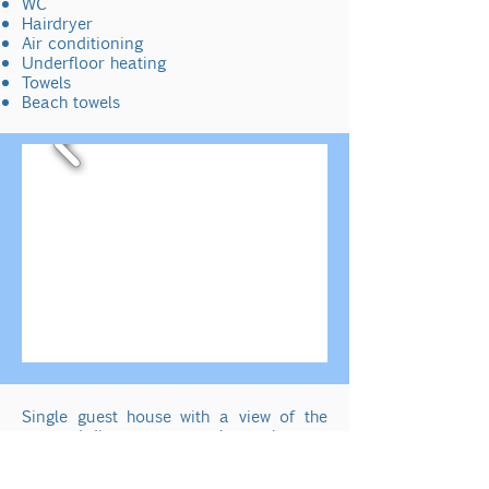
WC
Hairdryer
Air conditioning
Underfloor heating
Towels
Beach towels
Single guest house
with a view of the
sea and direct access to the pool.
Private bathroom which is accessible via
4 steps.