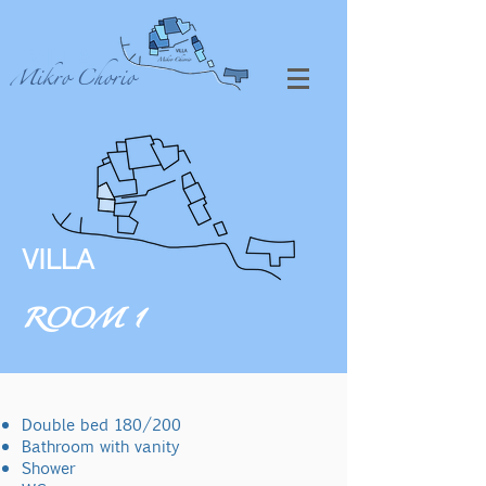
VILLA
Mikro Chorio
VILLA
ROOM 1
Double bed 180/200
Bathroom with vanity
Shower