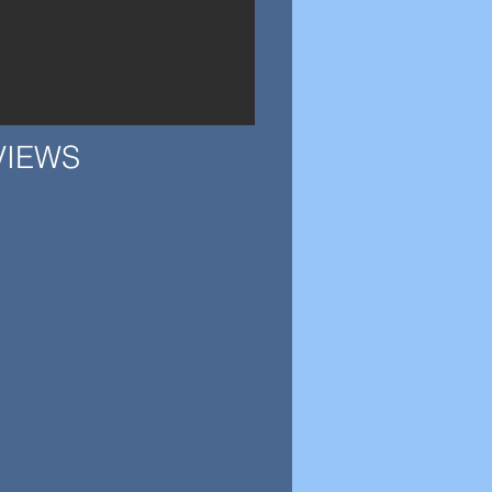
VIEWS