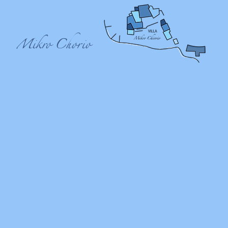
VILLA
Mikro Chorio