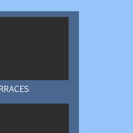
RRACES