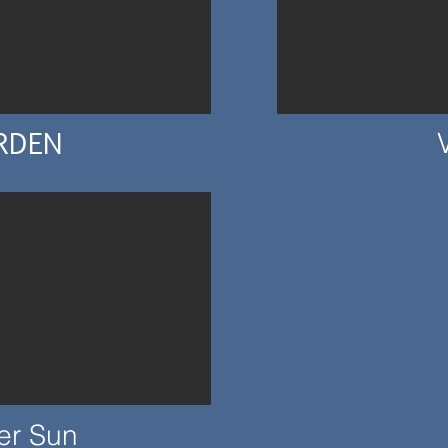
RDEN
er Sun