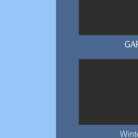
GA
Wint