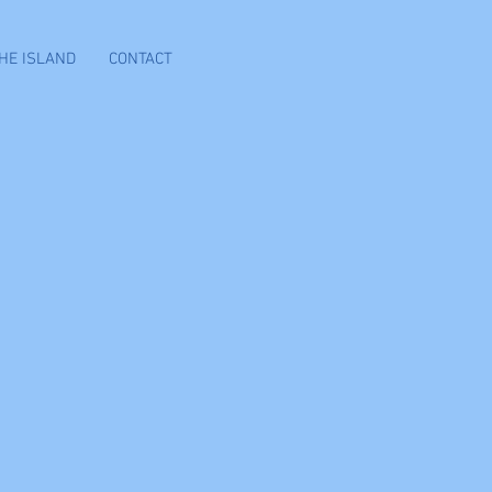
HE ISLAND
CONTACT