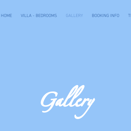
HOME
VILLA - BEDROOMS
GALLERY
BOOKING INFO
T
Gallery