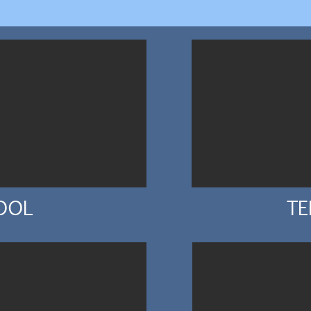
OOL
TE