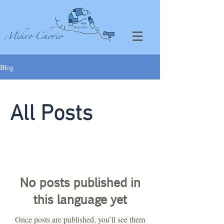
VILLA
Mikro Chorio
Blog
All Posts
No posts published in
this language yet
Once posts are published, you’ll see them